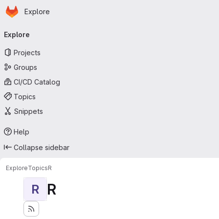
Homepage
Skip to main content
Explore
Primary navigation
Explore
Projects
Groups
CI/CD Catalog
Topics
Snippets
Help
Collapse sidebar
Explore
Topics
R
R
R