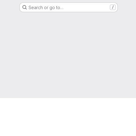
Search or go to…
/