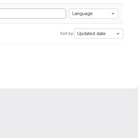
Language
Updated date
Sort by: