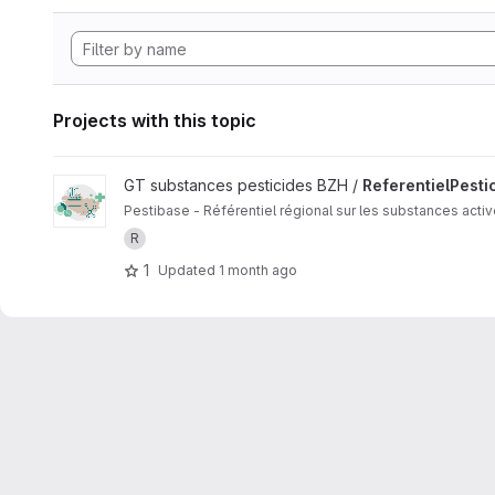
Projects with this topic
View ReferentielPesticidesBzh project
GT substances pesticides BZH /
ReferentielPesti
Pestibase - Référentiel régional sur les substances acti
R
1
Updated
1 month ago