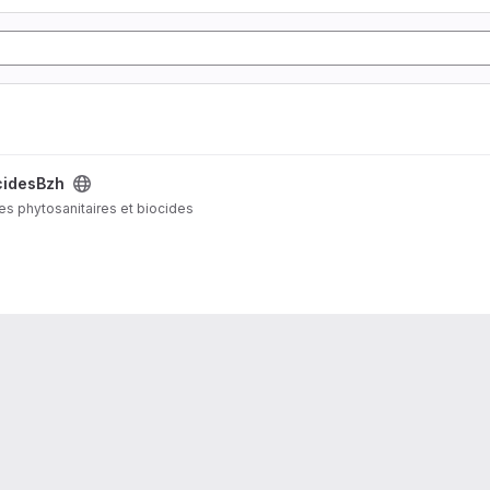
cidesBzh
ves phytosanitaires et biocides